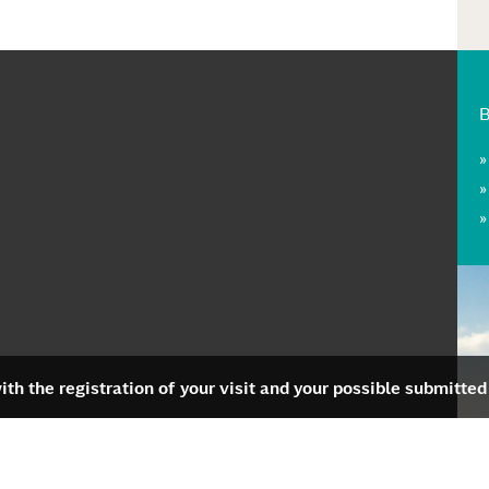
th the registration of your visit and your possible submitted