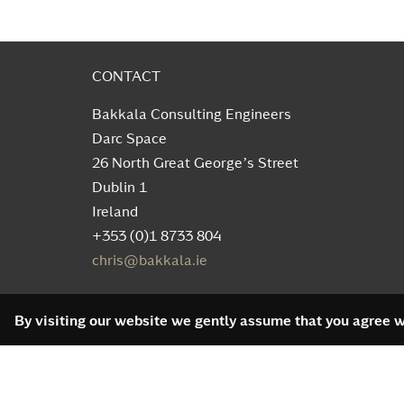
CONTACT
Bakkala Consulting Engineers
Darc Space
26 North Great George’s Street
Dublin 1
Ireland
+353 (0)1 8733 804
chris@bakkala.ie
By visiting our website we gently assume that you agree wi