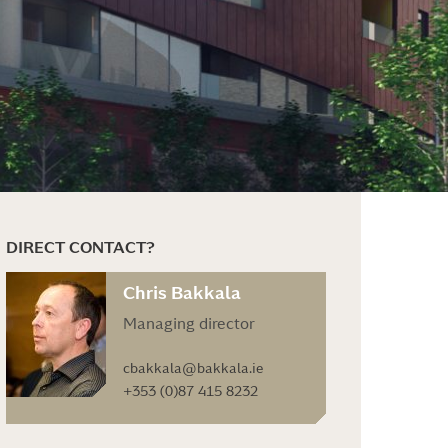
DIRECT CONTACT?
Chris Bakkala
Managing director
cbakkala@bakkala.ie
+353 (0)87 415 8232