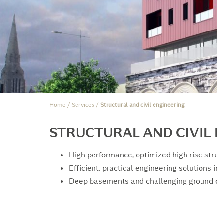
Home
/
Services
/
Structural and civil engineering
STRUCTURAL AND CIVIL
High performance, optimized high rise str
Efficient, practical engineering solutions 
Deep basements and challenging ground 