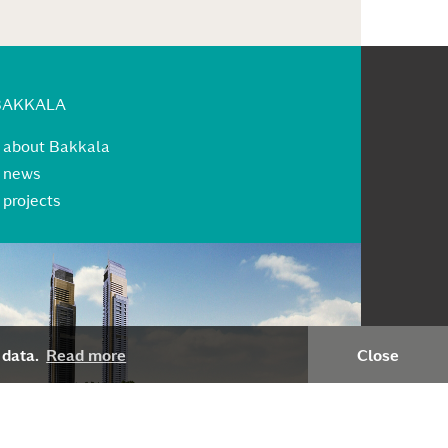
BAKKALA
»
about Bakkala
»
news
»
projects
 data.
Read more
Close