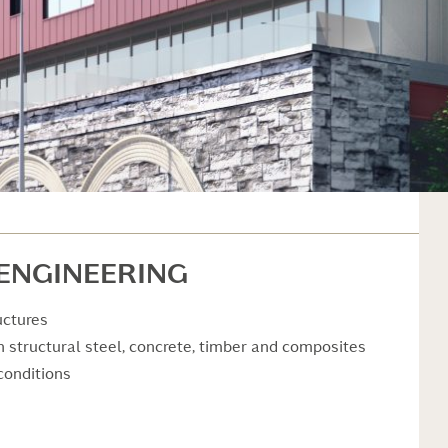
 ENGINEERING
uctures
in structural steel, concrete, timber and composites
conditions